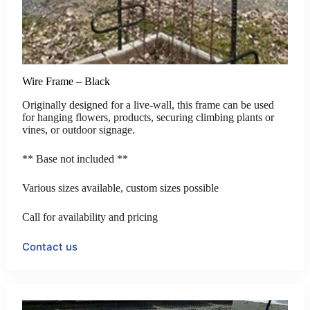
Wire Frame – Black
Originally designed for a live-wall, this frame can be used
for hanging flowers, products, securing climbing plants or
vines, or outdoor signage.
** Base not included **
Various sizes available, custom sizes possible
Call for availability and pricing
Contact us