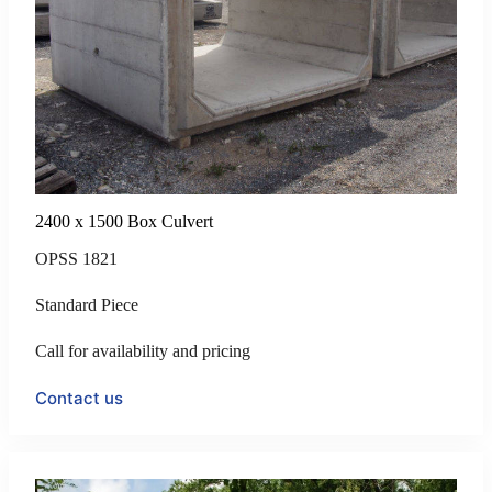
2400 x 1500 Box Culvert
OPSS 1821
Standard Piece
Call for availability and pricing
Contact us