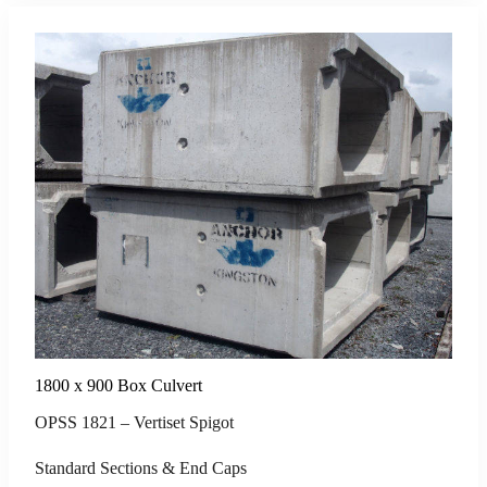
1800 x 900 Box Culvert
OPSS 1821 – Vertiset Spigot
Standard Sections & End Caps