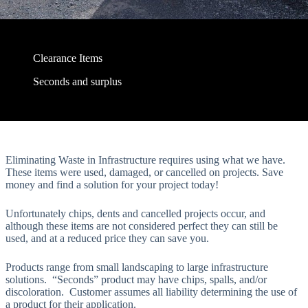
Clearance Items
Seconds and surplus
Eliminating Waste in Infrastructure requires using what we have.
These items were used, damaged, or cancelled on projects. Save
money and find a solution for your project today!
Unfortunately chips, dents and cancelled projects occur, and
although these items are not considered perfect they can still be
used, and at a reduced price they can save you.
Products range from small landscaping to large infrastructure
solutions. “Seconds” product may have chips, spalls, and/or
discoloration. Customer assumes all liability determining the use of
a product for their application.