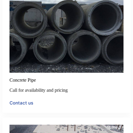
Concrete Pipe
Call for availability and pricing
Contact us