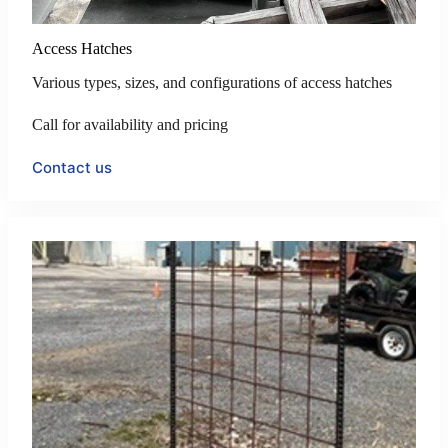
Access Hatches
Various types, sizes, and configurations of access hatches
Call for availability and pricing
Contact us