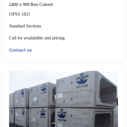
2400 x 900 Box Culvert
OPSS 1821
Standard Sections
Call for availability and pricing
Contact us