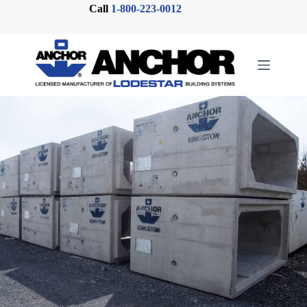
Skip
Call
1-800-223-0012
to
content