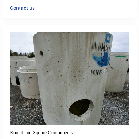
Contact us
Round and Square Components