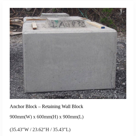
Anchor Block – Retaining Wall Block
900mm(W) x 600mm(H) x 900mm(L)
(35.43″W / 23.62″H / 35.43″L)