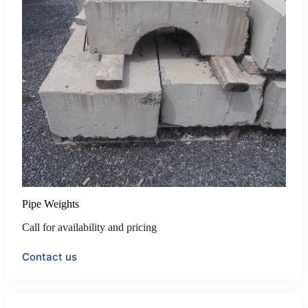
Pipe Weights
Call for availability and pricing
Contact us