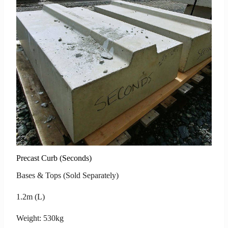
Precast Curb (Seconds)
Bases & Tops (Sold Separately)
1.2m (L)
Weight: 530kg