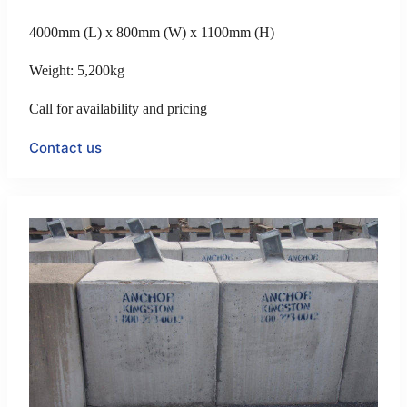
4000mm (L) x 800mm (W) x 1100mm (H)
Weight: 5,200kg
Call for availability and pricing
Contact us