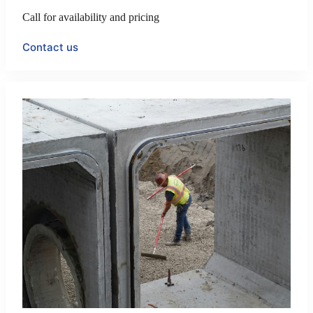
Call for availability and pricing
Contact us