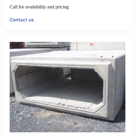
Call for availability and pricing
Contact us