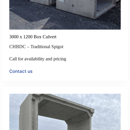
3000 x 1200 Box Culvert
CHBDC – Traditional Spigot
Call for availability and pricing
Contact us