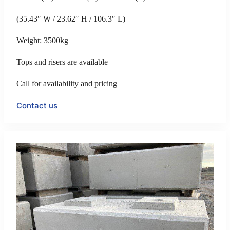
(35.43″ W / 23.62″ H / 106.3″ L)
Weight: 3500kg
Tops and risers are available
Call for availability and pricing
Contact us