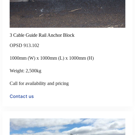
3 Cable Guide Rail Anchor Block
OPSD 913.102
1000mm (W) x 1000mm (L) x 1000mm (H)
Weight: 2,500kg
Call for availability and pricing
Contact us