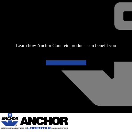
Learn how Anchor Concrete products can benefit you
Get in touch