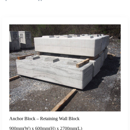
Anchor Block – Retaining Wall Block
900mm(W) x 600mm(H) x 2700mm(L)