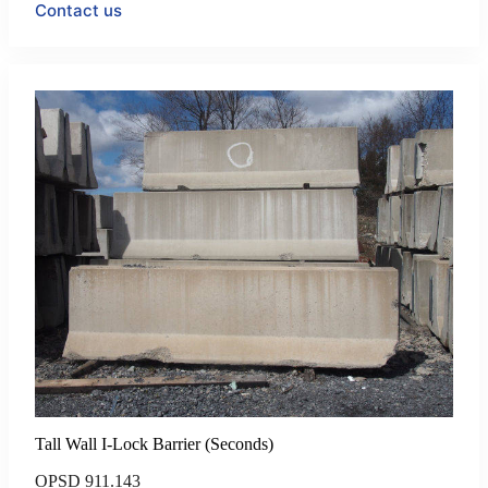
Contact us
Tall Wall I-Lock Barrier (Seconds)
OPSD 911.143