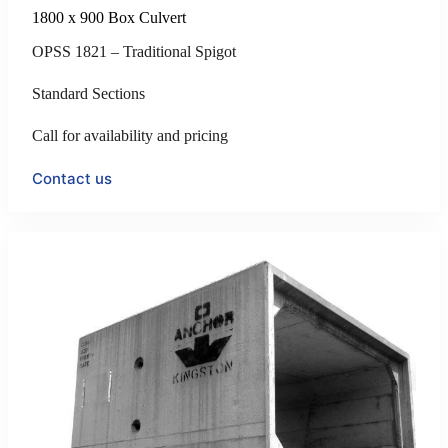
1800 x 900 Box Culvert
OPSS 1821 – Traditional Spigot
Standard Sections
Call for availability and pricing
Contact us