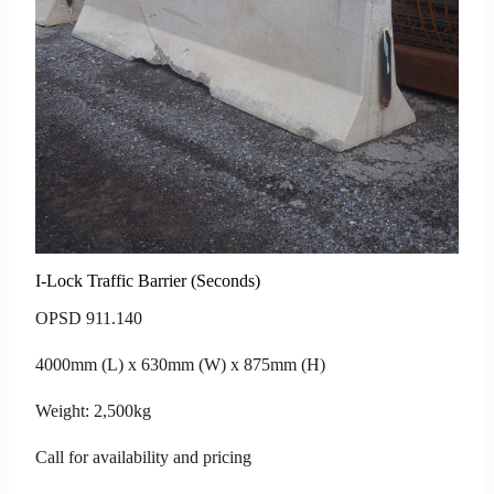
I-Lock Traffic Barrier (Seconds)
OPSD 911.140
4000mm (L) x 630mm (W) x 875mm (H)
Weight: 2,500kg
Call for availability and pricing