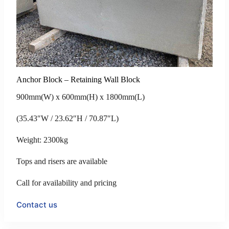
Anchor Block – Retaining Wall Block
900mm(W) x 600mm(H) x 1800mm(L)
(35.43″W / 23.62″H / 70.87″L)
Weight: 2300kg
Tops and risers are available
Call for availability and pricing
Contact us