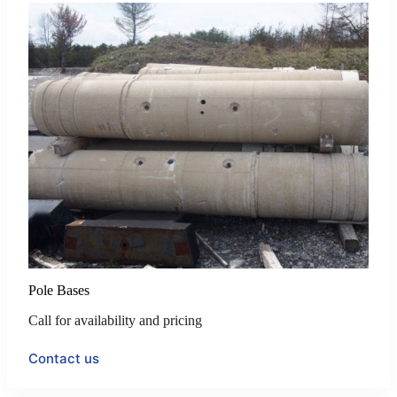
Pole Bases
Call for availability and pricing
Contact us