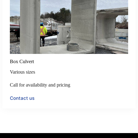
Box Culvert
Various sizes
Call for availability and pricing
Contact us