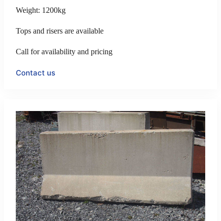
Weight: 1200kg
Tops and risers are available
Call for availability and pricing
Contact us