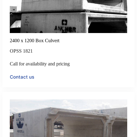
2400 x 1200 Box Culvert
OPSS 1821
Call for availability and pricing
Contact us