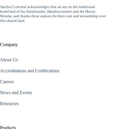
Anchor Concrete acknowledges that we are on the traditional
homeland of the Anishinaabe, Haudenosaunee and the Huron-
Wendat, and thanks these nations for their care and stewardship over
this shared land.
Company
About Us
Accreditations and Certifications
Careers
News and Events
Resources
Products