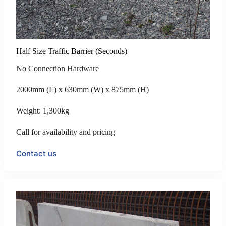
Half Size Traffic Barrier (Seconds)
No Connection Hardware
2000mm (L) x 630mm (W) x 875mm (H)
Weight: 1,300kg
Call for availability and pricing
Contact us