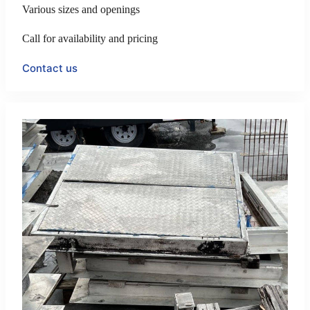
Various sizes and openings
Call for availability and pricing
Contact us