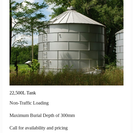
22,500L Tank
Non-Traffic Loading
Maximum Burial Depth of 300mm
Call for availability and pricing