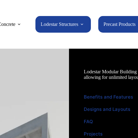
oncrete
Lodestar Structures
Precast Products
Lodestar Modular Building
Lodestar Modular Building U
allowing for unlimited layou
Benefits and Features
Designs and Layouts
FAQ
Projects