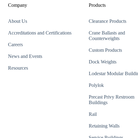
Company
Products
About Us
Clearance Products
Accreditations and Certifications
Crane Ballasts and
Counterweights
Careers
Custom Products
News and Events
Dock Weights
Resources
Lodestar Modular Buildi
Polylok
Precast Privy Restroom
Buildings
Rail
Retaining Walls
Service Buildings