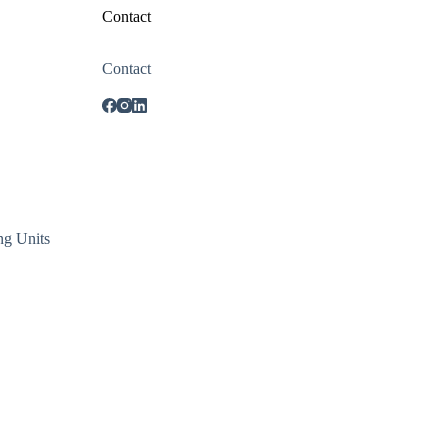
Contact
Contact
ng Units