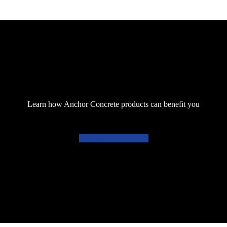
Learn how Anchor Concrete products can benefit you
Get in touch