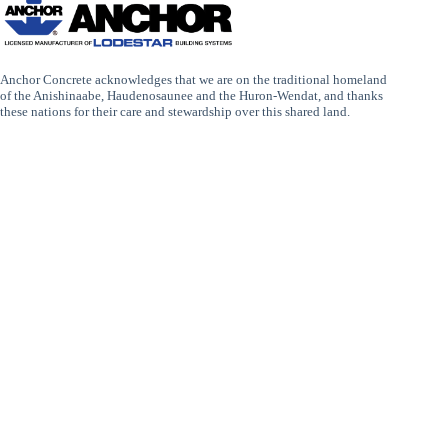
Anchor Concrete acknowledges that we are on the traditional homeland
of the Anishinaabe, Haudenosaunee and the Huron-Wendat, and thanks
these nations for their care and stewardship over this shared land.