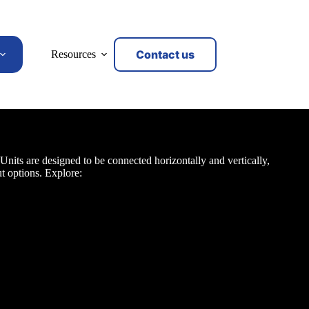
Contact us
Resources
 Units
nits are designed to be connected horizontally and vertically,
t options. Explore: