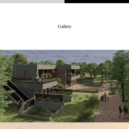
Gallery