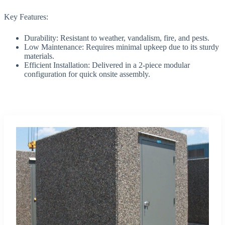
Key Features:
Durability: Resistant to weather, vandalism, fire, and pests.
Low Maintenance: Requires minimal upkeep due to its sturdy
materials.
Efficient Installation: Delivered in a 2-piece modular
configuration for quick onsite assembly.