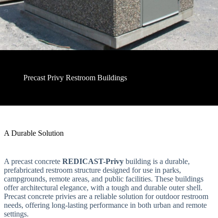
Precast Privy Restroom Buildings
A Durable Solution
A precast concrete
REDICAST-Privy
building is a durable,
prefabricated restroom structure designed for use in parks,
campgrounds, remote areas, and public facilities. These buildings
offer architectural elegance, with a tough and durable outer shell.
Precast concrete privies are a reliable solution for outdoor restroom
needs, offering long-lasting performance in both urban and remote
settings.