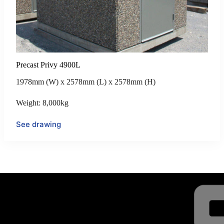
Precast Privy 4900L
1978mm (W) x 2578mm (L) x 2578mm (H)
Weight: 8,000kg
See drawing