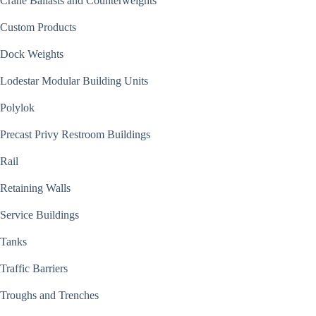
Crane Ballasts and Counterweights
Custom Products
Dock Weights
Lodestar Modular Building Units
Polylok
Precast Privy Restroom Buildings
Rail
Retaining Walls
Service Buildings
Tanks
Traffic Barriers
Troughs and Trenches