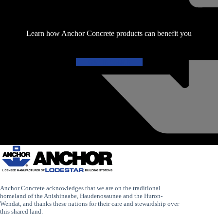
Learn how Anchor Concrete products can benefit you
Get in touch
Anchor Concrete acknowledges that we are on the traditional
homeland of the Anishinaabe, Haudenosaunee and the Huron-
Wendat, and thanks these nations for their care and stewardship over
this shared land.