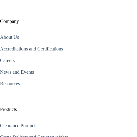
Company
About Us
Accreditations and Certifications
Careers
News and Events
Resources
Products
Clearance Products